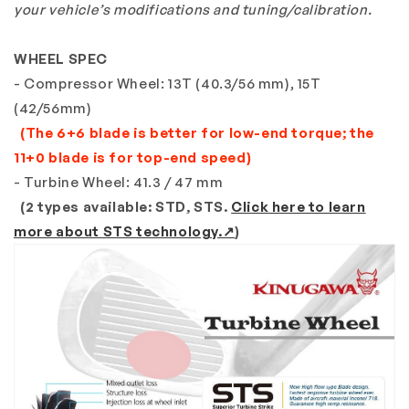
your vehicle’s modifications and tuning/calibration.
WHEEL SPEC
- Compressor Wheel: 13T (40.3/56 mm), 15T
(42/56mm)
(The 6+6 blade is better for low-end torque; the
11+0 blade is for top-end speed)
- Turbine Wheel: 41.3 / 47 mm
(2 types available: STD, STS.
Click here to learn
more about STS technology.↗
)