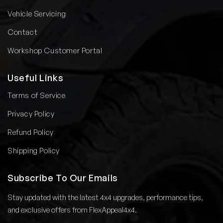
Vehicle Servicing
Contact
Workshop Customer Portal
Useful Links
Terms of Service
Privacy Policy
Refund Policy
Shipping Policy
Subscribe To Our Emails
Stay updated with the latest 4x4 upgrades, performance tips,
and exclusive offers from FlexAppeal4x4.