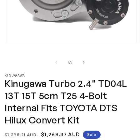
Open
media
m
1
2
in
i
of
1
/
5
modal
m
KINUGAWA
Kinugawa Turbo 2.4" TD04L
13T 15T 5cm T25 4-Bolt
Internal Fits TOYOTA DTS
Hilux Convert Kit
Regular
Sale
$1,268.37 AUD
$1,395.21 AUD
Sale