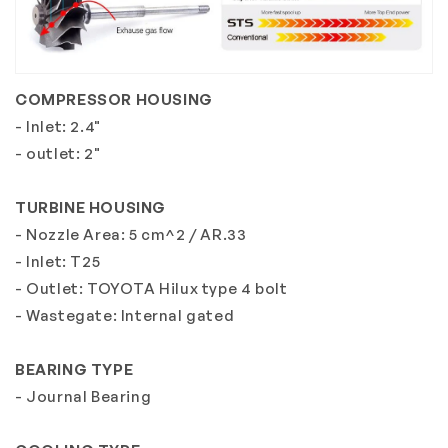
COMPRESSOR HOUSING
- Inlet: 2.4"
- outlet: 2"
TURBINE HOUSING
- Nozzle Area: 5 cm^2 / AR.33
- Inlet: T25
- Outlet: TOYOTA Hilux type 4 bolt
- Wastegate: Internal gated
BEARING TYPE
- Journal Bearing