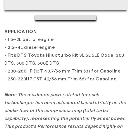
2.4&quot;
2.4&quot;
TD04L
TD04L
13T
13T
15T
15T
APPLICATION
5cm
5cm
T25
T25
- 1.5~2L petrol engine
4-
4-
- 2.5~4L diesel engine
Bolt
Bolt
- Fits DTS Toyota Hilux turbo kit 3L 5L 5LE Code: 300
Internal
Internal
DTS, 500 DTS, 500E DTS
Fits
Fits
- 230-280HP (13T 40.7/56 mm Trim 53) for Gasoline
TOYOTA
TOYOTA
- 250-320HP (15T 42/56 mm Trim 56) for Gasoline
DTS
DTS
Hilux
Hilux
Note
: The maximum power stated for each
Convert
Convert
Kit
Kit
turbocharger has been calculated based strictly on the
choke flow of the compressor map (total turbo
capability), representing the potential flywheel power.
This product's Performance results depend highly on