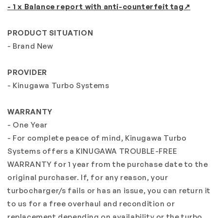
- 1 x Balance report with anti-counterfeit tag↗
PRODUCT SITUATION
- Brand New
PROVIDER
- Kinugawa Turbo Systems
WARRANTY
- One Year
- For complete peace of mind, Kinugawa Turbo
Systems offers a KINUGAWA TROUBLE-FREE
WARRANTY for 1 year from the purchase date to the
original purchaser. If, for any reason, your
turbocharger/s fails or has an issue, you can return it
to us for a free overhaul and recondition or
replacement depending on availability or the turbo