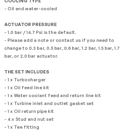
COOLING TYPE
- Oil and water-cooled
ACTUATOR PRESSURE
- 1.0 bar / 14.7 Psi is the default.
- Please add a note or contact us if you need to
change to 0.3 bar, 0.5 bar, 0.8 bar, 1.2 bar, 1.5 bar, 1.7
bar, or 2.0 bar actuator.
THE SET INCLUDES
- 1 x Turbocharger
- 1 x Oil feed line kit
- 1 x Water coolant feed and return line kit
- 1 x Turbine inlet and outlet gasket set
- 1 x Oil return pipe kit
- 4 x Stud and nut set
- 1 x Tee fitting