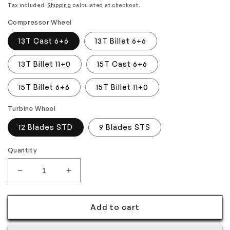
price
price
Tax included.
Shipping
calculated at checkout.
Compressor Wheel
13T Cast 6+6
13T Billet 6+6
13T Billet 11+0
15T Cast 6+6
15T Billet 6+6
15T Billet 11+0
Turbine Wheel
12 Blades STD
9 Blades STS
Quantity
Decrease
Increase
quantity
quantity
for
for
Add to cart
Kinugawa
Kinugawa
Turbo
Turbo