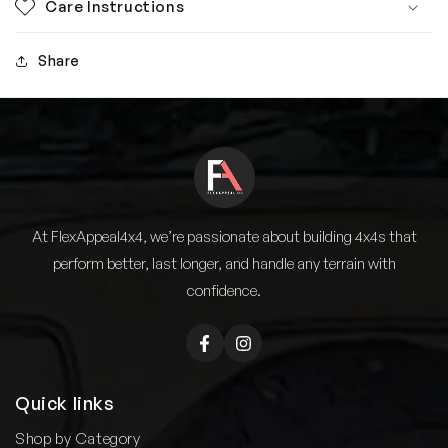
Care Instructions
Share
At FlexAppeal4x4, we’re passionate about building 4x4s that
perform better, last longer, and handle any terrain with
confidence.
Facebook
Instagram
Quick links
Shop by Category