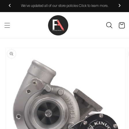
Skip to
We've updated all of our store policies Click to learn more.
content
Cart
Skip to
product
information