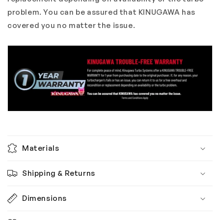
problem. You can be assured that KINUGAWA has
covered you no matter the issue.
Materials
Shipping & Returns
Dimensions